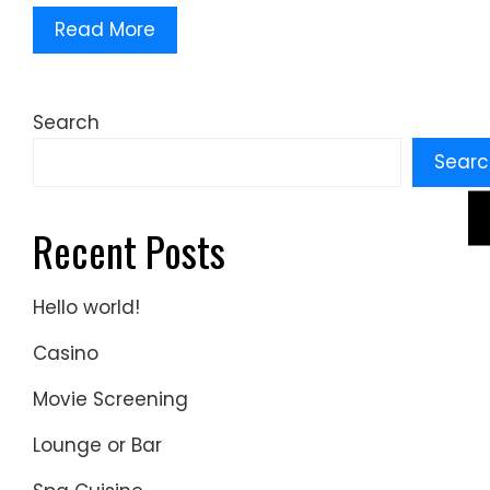
Read More
Search
Searc
Recent Posts
Hello world!
Casino
Movie Screening
Lounge or Bar