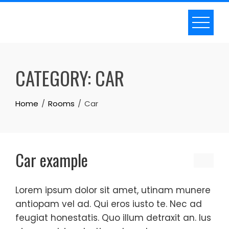
Skip
to
content
CATEGORY:
CAR
Home
Rooms
Car
Car example
Lorem ipsum dolor sit amet, utinam munere
antiopam vel ad. Qui eros iusto te. Nec ad
feugiat honestatis. Quo illum detraxit an. Ius