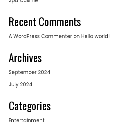
Spa Cuisine
Recent Comments
A WordPress Commenter
on
Hello world!
Archives
September 2024
July 2024
Categories
Entertainment