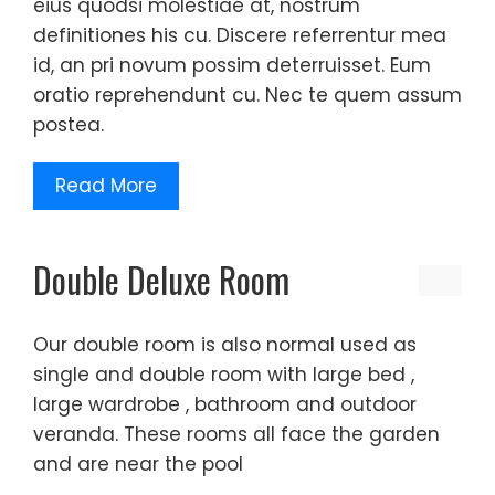
eius quodsi molestiae at, nostrum
definitiones his cu. Discere referrentur mea
id, an pri novum possim deterruisset. Eum
oratio reprehendunt cu. Nec te quem assum
postea.
Read More
Double Deluxe Room
Our double room is also normal used as
single and double room with large bed ,
large wardrobe , bathroom and outdoor
veranda. These rooms all face the garden
and are near the pool