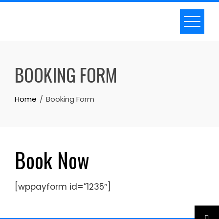
Skip
to
content
BOOKING FORM
Home
Booking Form
Book Now
[wppayform id=”1235″]