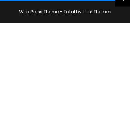
WordPress Theme - Total
by HashThemes